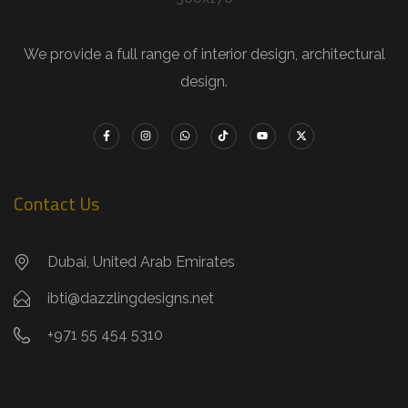
We provide a full range of interior design, architectural
design.
Contact Us
Dubai, United Arab Emirates
ibti@dazzlingdesigns.net
+971 55 454 5310