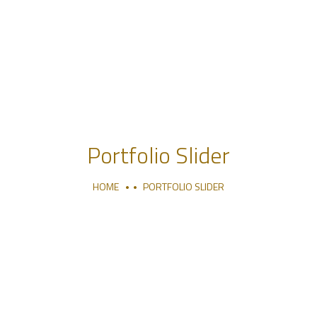
Portfolio Slider
HOME
PORTFOLIO SLIDER