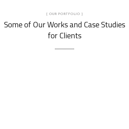
[ OUR PORTFOLIO ]
Some of Our Works
and Case Studies
for Clients
Yas Island Villa 39 – Abu Dhabi
DAZZLING DESIGNS