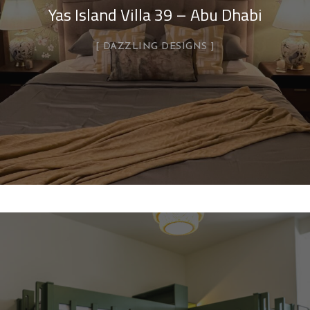
Yas Island Villa 39 – Abu Dhabi
DAZZLING DESIGNS