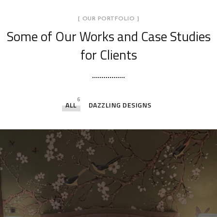
[ OUR PORTFOLIO ]
Some of Our Works
and Case Studies
for Clients
6
ALL
DAZZLING DESIGNS