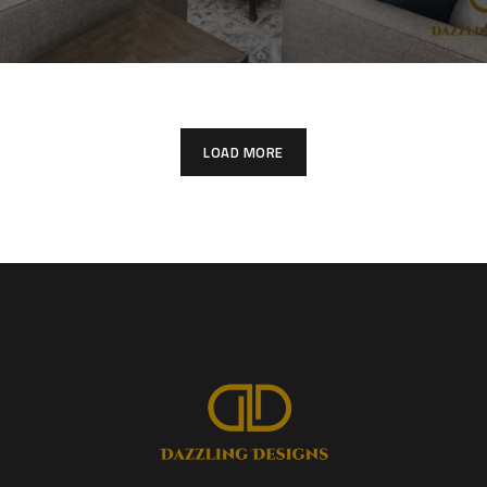
LOAD MORE