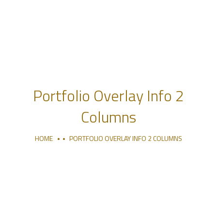
Portfolio Overlay Info 2
Columns
HOME
PORTFOLIO OVERLAY INFO 2 COLUMNS