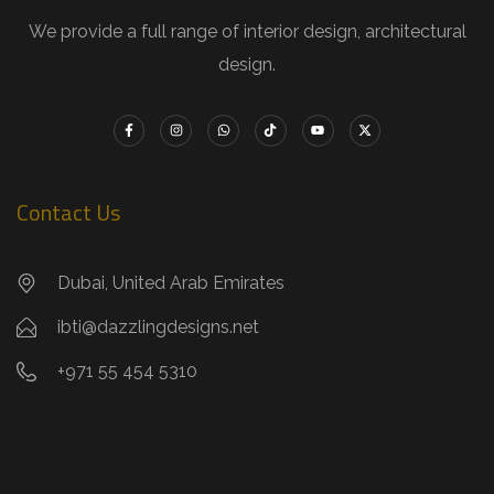
We provide a full range of interior design, architectural
design.
Contact Us
Dubai, United Arab Emirates
ibti@dazzlingdesigns.net
+971 55 454 5310