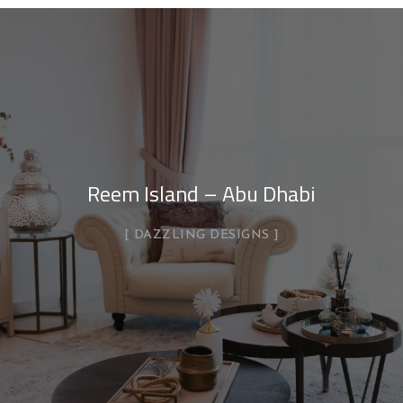
Reem Island – Abu Dhabi
DAZZLING DESIGNS