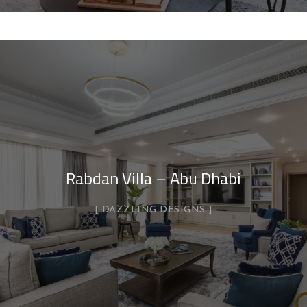
Rabdan Villa – Abu Dhabi
DAZZLING DESIGNS