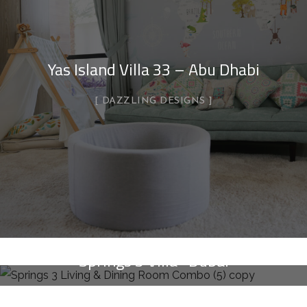
Yas Island Villa 33 – Abu Dhabi
DAZZLING DESIGNS
Springs 3 Villa- Dubai
DAZZLING DESIGNS