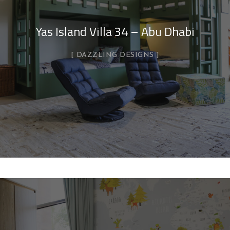
Yas Island Villa 34 – Abu Dhabi
DAZZLING DESIGNS