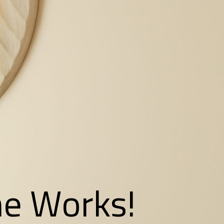
the Works!