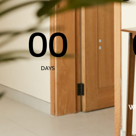
00
:
DAYS
We