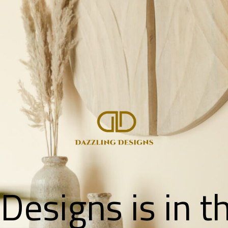
Designs is in 