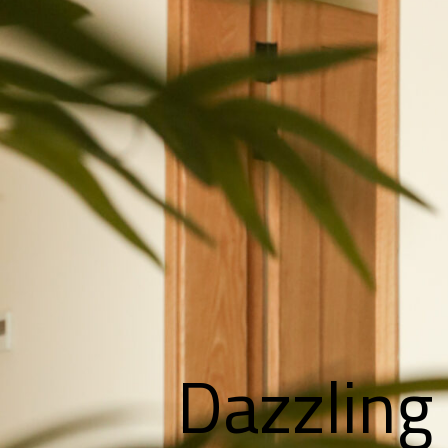
Dazzling 