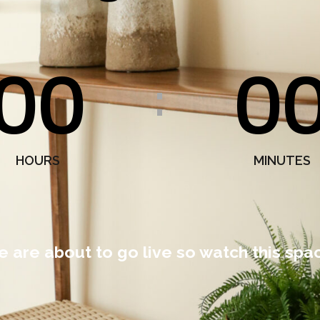
00
0
:
HOURS
MINUTES
 are about to go live so watch this spa