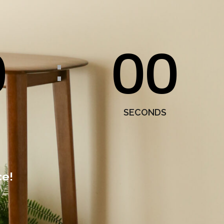
0
00
:
SECONDS
ce!